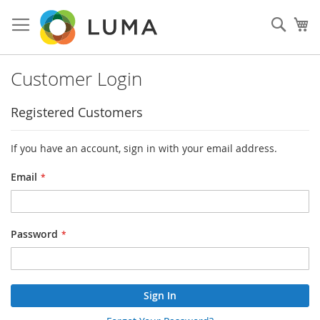
Skip
to
Sear
My
Content
Customer Login
Registered Customers
If you have an account, sign in with your email address.
Email
Password
Sign In