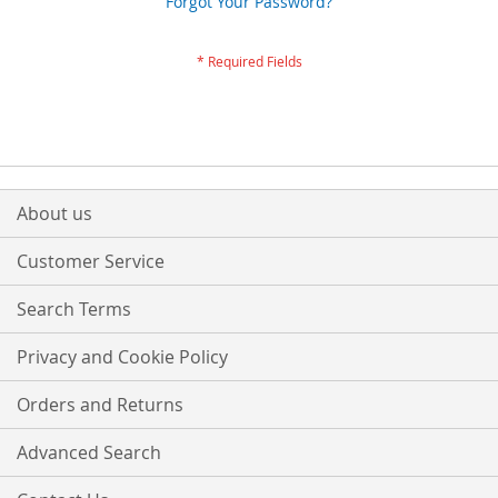
Forgot Your Password?
About us
Customer Service
Search Terms
Privacy and Cookie Policy
Orders and Returns
Advanced Search